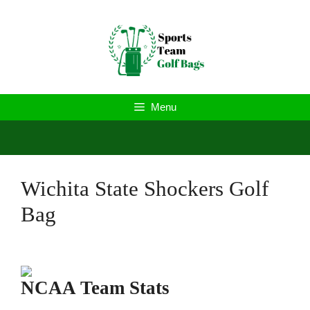
Skip
to
content
Menu
Wichita State Shockers Golf
Bag
NCAA Team Stats