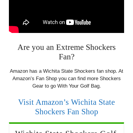
Are you an Extreme Shockers
Fan?
Amazon has a Wichita State Shockers fan shop. At
Amazon’s Fan Shop you can find more Shockers
Gear to go With Your Golf Bag.
Visit Amazon’s Wichita State
Shockers Fan Shop