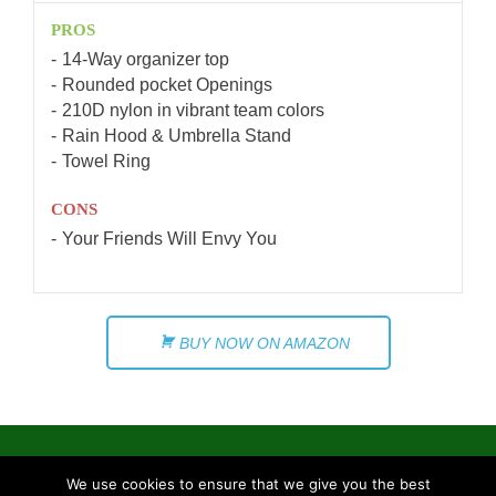
PROS
14-Way organizer top
Rounded pocket Openings
210D nylon in vibrant team colors
Rain Hood & Umbrella Stand
Towel Ring
CONS
Your Friends Will Envy You
BUY NOW ON AMAZON
We use cookies to ensure that we give you the best