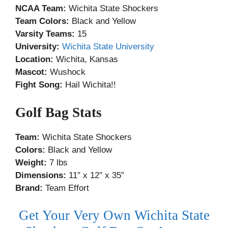
NCAA Team:
Wichita State Shockers
Team Colors:
Black and Yellow
Varsity Teams:
15
University:
Wichita State University
Location:
Wichita, Kansas
Mascot:
Wushock
Fight Song:
Hail Wichita!!
Golf Bag Stats
Team:
Wichita State Shockers
Colors:
Black and Yellow
Weight:
7 lbs
Dimensions:
11″ x 12″ x 35″
Brand:
Team Effort
Get Your Very Own Wichita State