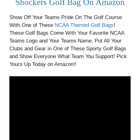
Shockers Golf Bag On Amazon
Show Off Your Teams Pride On The Golf Course
With One of These
NCAA Themed Golf Bags
!
These Golf Bags Come With Your Favorite NCAA
Teams Logo and Your Teams Name. Put All Your
Clubs and Gear in One of These Sporty Golf Bags
and Show Everyone What Team You Support! Pick
Yours Up Today on Amazon!!