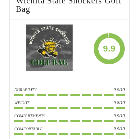
Wichita State Shockers Golf
Bag
9.9
DURABILITY
9.9/10
WEIGHT
9.8/10
COMPARTMENTS
9.9/10
COMFORTABLE
9.9/10