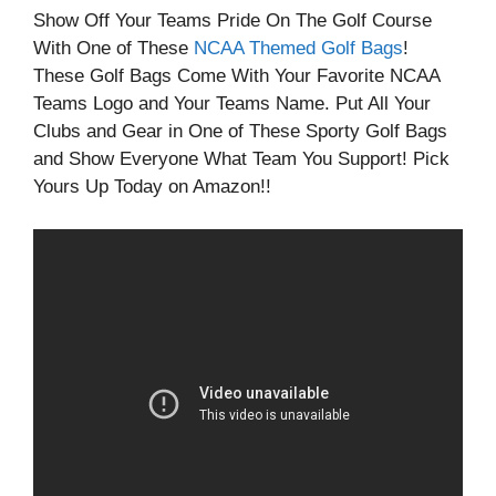
Show Off Your Teams Pride On The Golf Course
With One of These
NCAA Themed Golf Bags
!
These Golf Bags Come With Your Favorite NCAA
Teams Logo and Your Teams Name. Put All Your
Clubs and Gear in One of These Sporty Golf Bags
and Show Everyone What Team You Support! Pick
Yours Up Today on Amazon!!