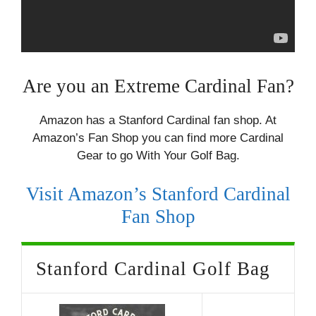
Are you an Extreme Cardinal Fan?
Amazon has a Stanford Cardinal fan shop. At
Amazon’s Fan Shop you can find more Cardinal
Gear to go With Your Golf Bag.
Visit Amazon’s Stanford Cardinal
Fan Shop
Stanford Cardinal Golf Bag