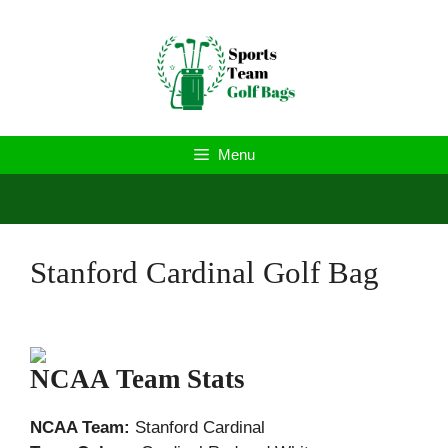
Skip
to
content
Menu
Stanford Cardinal Golf Bag
NCAA Team Stats
NCAA Team:
Stanford Cardinal