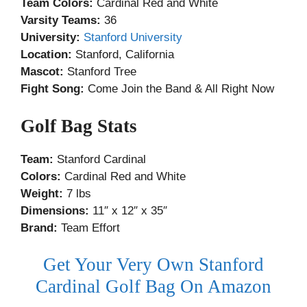
Team Colors:
Cardinal Red and White
Varsity Teams:
36
University:
Stanford University
Location:
Stanford, California
Mascot:
Stanford Tree
Fight Song:
Come Join the Band & All Right Now
Golf Bag Stats
Team:
Stanford Cardinal
Colors:
Cardinal Red and White
Weight:
7 lbs
Dimensions:
11″ x 12″ x 35″
Brand:
Team Effort
Get Your Very Own Stanford
Cardinal Golf Bag On Amazon