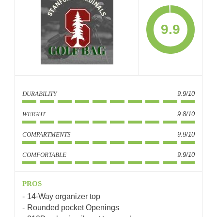
9.9
DURABILITY
9.9/10
WEIGHT
9.8/10
COMPARTMENTS
9.9/10
COMFORTABLE
9.9/10
PROS
14-Way organizer top
Rounded pocket Openings