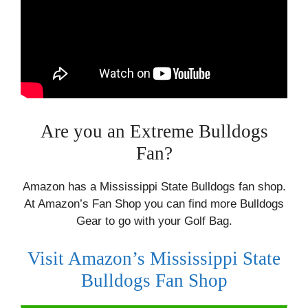
Are you an Extreme Bulldogs
Fan?
Amazon has a Mississippi State Bulldogs fan shop.
At Amazon’s Fan Shop you can find more Bulldogs
Gear to go with your Golf Bag.
Visit Amazon’s Mississippi State
Bulldogs Fan Shop