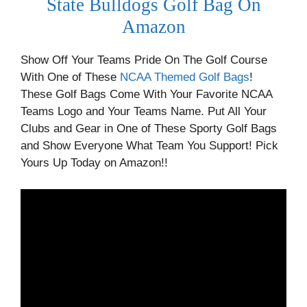
State Bulldogs Golf Bag On
Amazon
Show Off Your Teams Pride On The Golf Course
With One of These
NCAA Themed Golf Bags
!
These Golf Bags Come With Your Favorite NCAA
Teams Logo and Your Teams Name. Put All Your
Clubs and Gear in One of These Sporty Golf Bags
and Show Everyone What Team You Support! Pick
Yours Up Today on Amazon!!