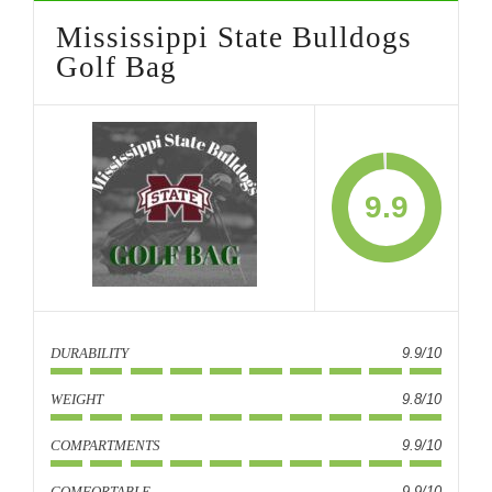
Mississippi State Bulldogs
Golf Bag
9.9
DURABILITY
9.9/10
WEIGHT
9.8/10
COMPARTMENTS
9.9/10
COMFORTABLE
9.9/10