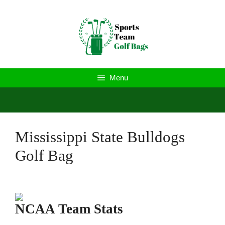
Skip
to
content
Menu
Mississippi State Bulldogs
Golf Bag
NCAA Team Stats