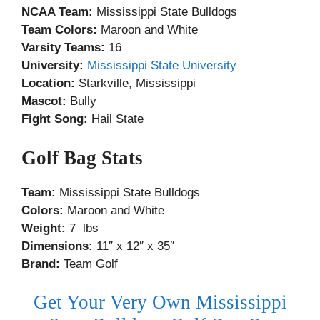
NCAA Team:
Mississippi State Bulldogs
Team Colors:
Maroon and White
Varsity Teams:
16
University:
Mississippi State University
Location:
Starkville, Mississippi
Mascot:
Bully
Fight Song:
Hail State
Golf Bag Stats
Team:
Mississippi State Bulldogs
Colors:
Maroon and White
Weight:
7 lbs
Dimensions:
11″ x 12″ x 35″
Brand:
Team Golf
Get Your Very Own Mississippi