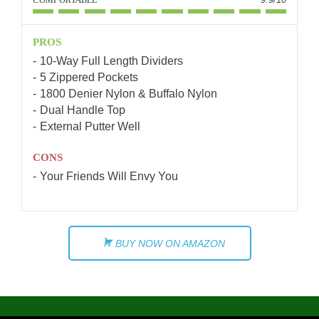
PROS
10-Way Full Length Dividers
5 Zippered Pockets
1800 Denier Nylon & Buffalo Nylon
Dual Handle Top
External Putter Well
CONS
Your Friends Will Envy You
BUY NOW ON AMAZON